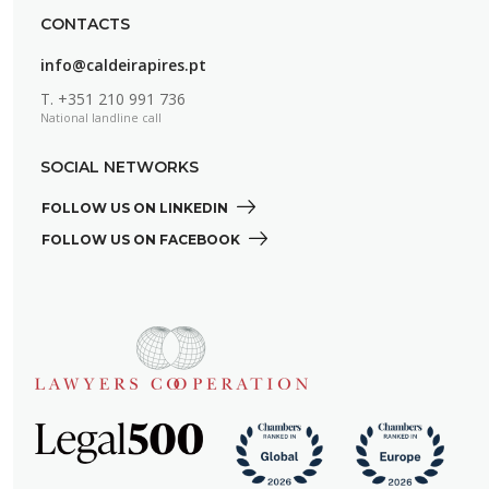
CONTACTS
info@caldeirapires.pt
T.
+351 210 991 736
National landline call
SOCIAL NETWORKS
FOLLOW US ON LINKEDIN 
FOLLOW US ON FACEBOOK 