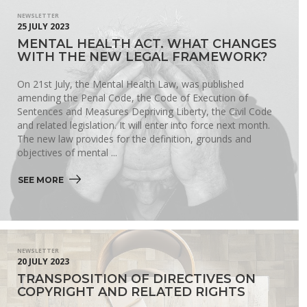
NEWSLETTER
25 JULY 2023
MENTAL HEALTH ACT. WHAT CHANGES
WITH THE NEW LEGAL FRAMEWORK?
On 21st July, the Mental Health Law, was published
amending the Penal Code, the Code of Execution of
Sentences and Measures Depriving Liberty, the Civil Code
and related legislation. It will enter into force next month.
The new law provides for the definition, grounds and
objectives of mental ...
SEE MORE 
NEWSLETTER
20 JULY 2023
TRANSPOSITION OF DIRECTIVES ON
COPYRIGHT AND RELATED RIGHTS