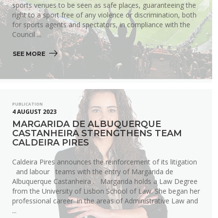
sports venues to be seen as safe places, guaranteeing the
right to a sport free of any violence or discrimination, both
for sports agents and spectators, in compliance with the
Council ...
SEE MORE 
PUBLICATION
4 AUGUST 2023
MARGARIDA DE ALBUQUERQUE
CASTANHEIRA STRENGTHENS TEAM
CALDEIRA PIRES
Caldeira Pires announces the reinforcement of its litigation
and labour teams with the entry of Margarida de
Albuquerque Castanheira . Margarida holds a Law Degree
from the University of Lisbon School of Law. She began her
professional career in the areas of Administrative Law and
...