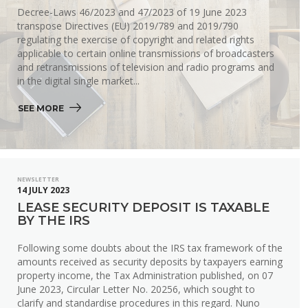
Decree-Laws 46/2023 and 47/2023 of 19 June 2023
transpose Directives (EU) 2019/789 and 2019/790
regulating the exercise of copyright and related rights
applicable to certain online transmissions of broadcasters
and retransmissions of television and radio programs and
in the digital single market...
SEE MORE 
NEWSLETTER
14 JULY 2023
LEASE SECURITY DEPOSIT IS TAXABLE
BY THE IRS
Following some doubts about the IRS tax framework of the
amounts received as security deposits by taxpayers earning
property income, the Tax Administration published, on 07
June 2023, Circular Letter No. 20256, which sought to
clarify and standardise procedures in this regard. Nuno