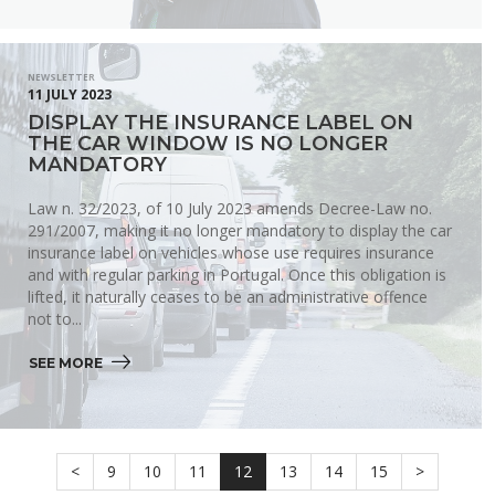
NEWSLETTER
11 JULY 2023
DISPLAY THE INSURANCE LABEL ON
THE CAR WINDOW IS NO LONGER
MANDATORY
Law n. 32/2023, of 10 July 2023 amends Decree-Law no.
291/2007, making it no longer mandatory to display the car
insurance label on vehicles whose use requires insurance
and with regular parking in Portugal. Once this obligation is
lifted, it naturally ceases to be an administrative offence
not to...
SEE MORE 
<
9
10
11
12
13
14
15
>