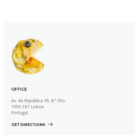
OFFICE
Av. da República 45, 8.º Dto.
1050-187 Lisboa
Portugal
GET DIRECTIONS 