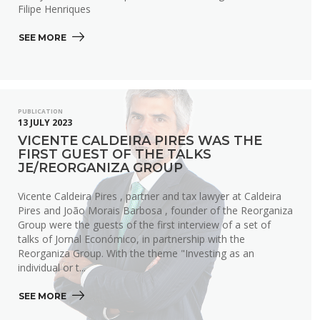
Filipe Henriques
SEE MORE 
PUBLICATION
13 JULY 2023
VICENTE CALDEIRA PIRES WAS THE
FIRST GUEST OF THE TALKS
JE/REORGANIZA GROUP
Vicente Caldeira Pires , partner and tax lawyer at Caldeira
Pires and João Morais Barbosa , founder of the Reorganiza
Group were the guests of the first interview of a set of
talks of Jornal Económico, in partnership with the
Reorganiza Group. With the theme "Investing as an
individual or t...
SEE MORE 