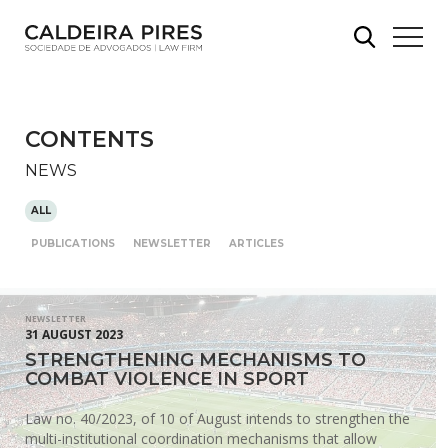
CONTENTS
NEWS
ALL
PUBLICATIONS
NEWSLETTER
ARTICLES
NEWSLETTER
31 AUGUST 2023
STRENGTHENING MECHANISMS TO
COMBAT VIOLENCE IN SPORT
Law no. 40/2023, of 10 of August intends to strengthen the
multi-institutional coordination mechanisms that allow