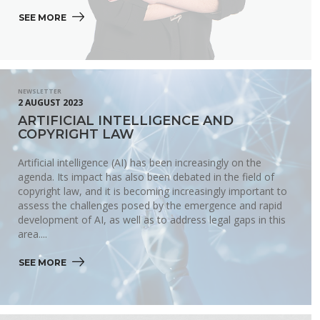
SEE MORE 
NEWSLETTER
2 AUGUST 2023
ARTIFICIAL INTELLIGENCE AND
COPYRIGHT LAW
Artificial intelligence (AI) has been increasingly on the
agenda. Its impact has also been debated in the field of
copyright law, and it is becoming increasingly important to
assess the challenges posed by the emergence and rapid
development of AI, as well as to address legal gaps in this
area....
SEE MORE 