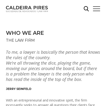
WHO WE ARE
THE LAW FIRM
To me, a lawyer is basically the person that knows
the rules of the country.
We’re all throwing the dice, playing the game,
moving our pieces around the board, but if there
is a problem the lawyer is the only person who
has read the inside of the top of the box.
JERRY SEINFELD
With an entrepreneurial and innovative spirit, the firm
incessantly seeks to answer all questions their clients face