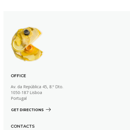
OFFICE
Av. da República 45, 8.º Dto.
1050-187 Lisboa
Portugal
GET DIRECTIONS 
CONTACTS