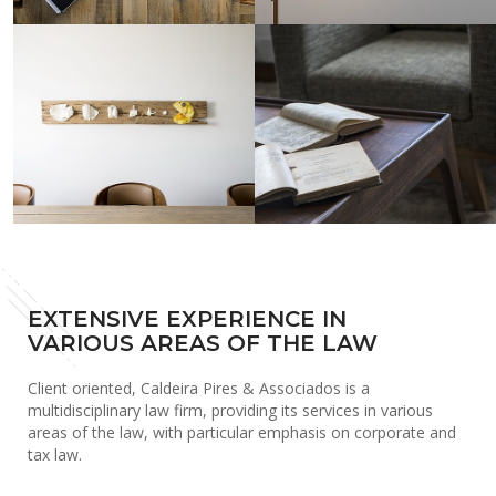
EXTENSIVE EXPERIENCE IN
VARIOUS AREAS OF THE LAW
Client oriented, Caldeira Pires & Associados is a
multidisciplinary law firm, providing its services in various
areas of the law, with particular emphasis on corporate and
tax law.