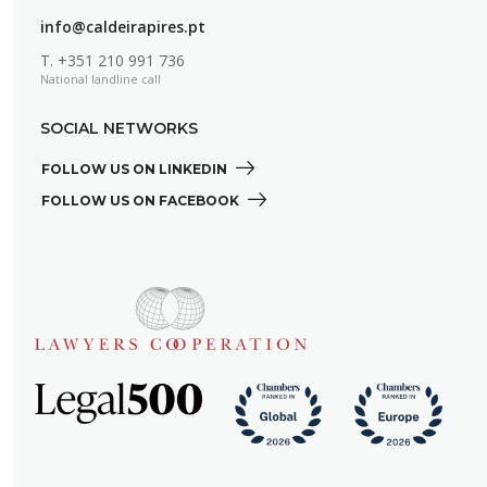
info@caldeirapires.pt
T.
+351 210 991 736
National landline call
SOCIAL NETWORKS
FOLLOW US ON LINKEDIN 
FOLLOW US ON FACEBOOK 