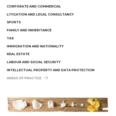
CORPORATE AND COMMERCIAL
LITIGATION AND LEGAL CONSULTANCY
SPORTS
FAMILY AND INHERITANCE
TAX
IMMIGRATION AND NATIONALITY
REAL ESTATE
LABOUR AND SOCIAL SECURITY
INTELLECTUAL PROPERTY AND DATA PROTECTION
AREAS OF PRACTICE 