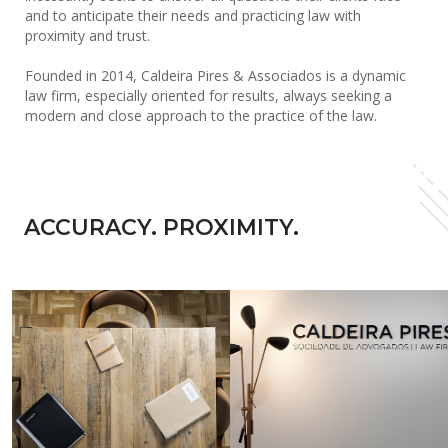
and to anticipate their needs and practicing law with
proximity and trust.
Founded in 2014, Caldeira Pires & Associados is a dynamic
law firm, especially oriented for results, always seeking a
modern and close approach to the practice of the law.
ACCURACY. PROXIMITY.