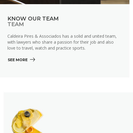
KNOW OUR TEAM
TEAM
Caldeira Pires & Associados has a solid and united team,
with lawyers who share a passion for their job and also
love to travel, watch and practice sports.
SEE MORE 