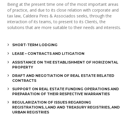
Being at the present time one of the most important areas
of practice, and due to its close relation with corporate and
tax law, Caldeira Pires & Associados seeks, through the
interaction of its teams, to present to its Clients, the
solutions that are more suitable to their needs and interests.
SHORT-TERM LODGING
LEASE – CONTRACTS AND LITIGATION
ASSISTANCE ON THE ESTABLISHMENT OF HORIZONTAL 
PROPERTY
DRAFT AND NEGOTIATION OF REAL ESTATE RELATED 
CONTRACTS
SUPPORT ON REAL ESTATE FUNDING OPERATIONS AND 
PREPARATION OF THEIR RESPECTIVE WARRANTIES
REGULARIZATION OF ISSUES REGARDING 
REGISTRATIONS, LAND AND TREASURY REGISTRIES, AND 
URBAN REGISTRIES