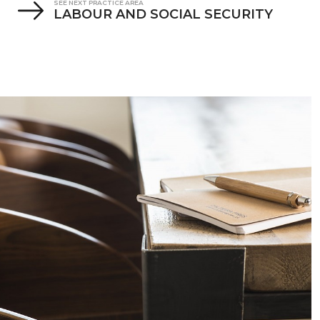
SEE NEXT PRACTICE AREA
LABOUR AND SOCIAL SECURITY