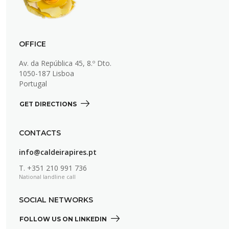
OFFICE
Av. da República 45, 8.º Dto.
1050-187 Lisboa
Portugal
GET DIRECTIONS 
CONTACTS
info@caldeirapires.pt
T.
+351 210 991 736
National landline call
SOCIAL NETWORKS
FOLLOW US ON LINKEDIN 