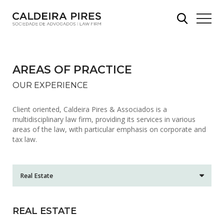
AREAS OF PRACTICE
OUR EXPERIENCE
Client oriented, Caldeira Pires & Associados is a
multidisciplinary law firm, providing its services in various
areas of the law, with particular emphasis on corporate and
tax law.
REAL ESTATE