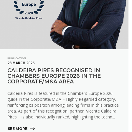
PUBLICATION
23 MARCH 2026
CALDEIRA PIRES RECOGNISED IN
CHAMBERS EUROPE 2026 IN THE
CORPORATE/M&A AREA
Caldeira Pires is featured in the Chambers Europe 2026
guide in the Corporate/M&A – Highly Regarded category,
reinforcing its position among leading firms in this practice
area. As part of this recognition, partner Vicente Caldeira
Pires is also individually ranked, highlighting the techn...
SEE MORE 