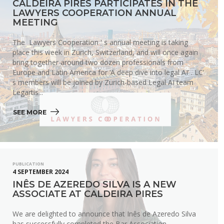
CALDEIRA PIRES PARTICIPATES IN THE
LAWYERS COOPERATION ANNUAL
MEETING
The Lawyers Cooperation ' s annual meeting is taking
place this week in Zurich, Switzerland, and will once again
bring together around two dozen professionals from
Europe and Latin America for ‘A deep dive into legal AI’ . LC’
s members will be joined by Zurich-based Legal AI team
Legartis...
SEE MORE 
PUBLICATION
4 SEPTEMBER 2024
INÊS DE AZEREDO SILVA IS A NEW
ASSOCIATE AT CALDEIRA PIRES
We are delighted to announce that Inês de Azeredo Silva
has successfully completed the Bar Association