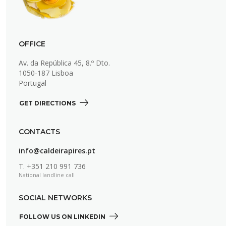
OFFICE
Av. da República 45, 8.º Dto.
1050-187 Lisboa
Portugal
GET DIRECTIONS 
CONTACTS
info@caldeirapires.pt
T.
+351 210 991 736
National landline call
SOCIAL NETWORKS
FOLLOW US ON LINKEDIN 