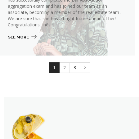
aggregation exam and has joined our team as an
associate, becoming a member of the real estate team .
We are sure that she has a bright future ahead of her!
Congratulations, Inês !
SEE MORE 
1
2
3
>