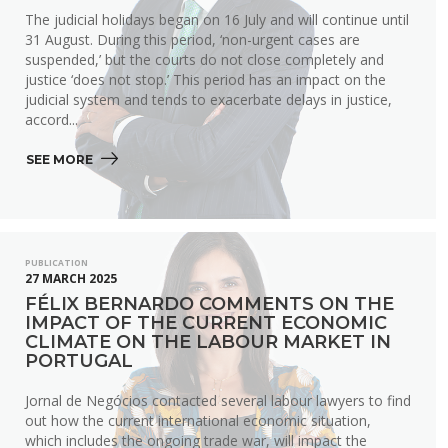
The judicial holidays began on 16 July and will continue until
31 August. During this period, ‘non-urgent cases are
suspended,’ but the courts do not close completely and
justice ‘does not stop.’ This period has an impact on the
judicial system and tends to exacerbate delays in justice,
accord...
SEE MORE 
PUBLICATION
27 MARCH 2025
FÉLIX BERNARDO COMMENTS ON THE
IMPACT OF THE CURRENT ECONOMIC
CLIMATE ON THE LABOUR MARKET IN
PORTUGAL
Jornal de Negócios contacted several labour lawyers to find
out how the current international economic situation,
which includes the ongoing trade war, will impact the