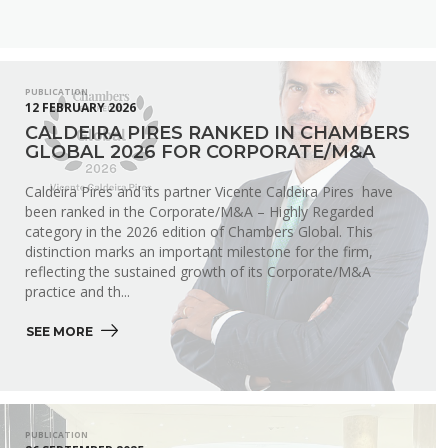
PUBLICATION
12 FEBRUARY 2026
CALDEIRA PIRES RANKED IN CHAMBERS
GLOBAL 2026 FOR CORPORATE/M&A
Caldeira Pires and its partner Vicente Caldeira Pires have
been ranked in the Corporate/M&A – Highly Regarded
category in the 2026 edition of Chambers Global. This
distinction marks an important milestone for the firm,
reflecting the sustained growth of its Corporate/M&A
practice and th...
SEE MORE 
PUBLICATION