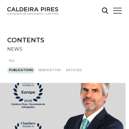
CONTENTS
NEWS
ALL
PUBLICATIONS
NEWSLETTER
ARTICLES