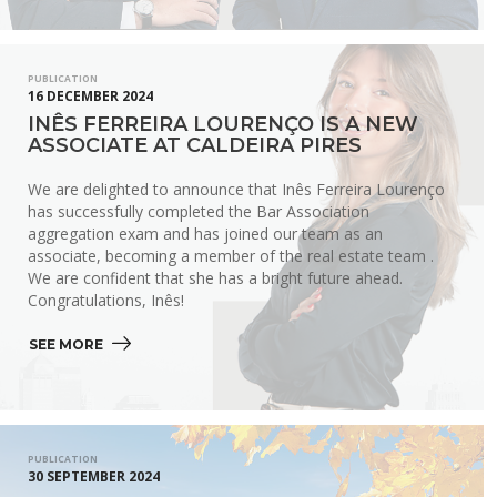
PUBLICATION
16 DECEMBER 2024
INÊS FERREIRA LOURENÇO IS A NEW
ASSOCIATE AT CALDEIRA PIRES
We are delighted to announce that Inês Ferreira Lourenço
has successfully completed the Bar Association
aggregation exam and has joined our team as an
associate, becoming a member of the real estate team .
We are confident that she has a bright future ahead.
Congratulations, Inês!
SEE MORE 
PUBLICATION
30 SEPTEMBER 2024