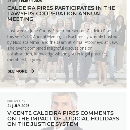
26 SEPTEMBER 2025
CALDEIRA PIRES PARTICIPATES IN THE
LAWYERS COOPERATION ANNUAL
MEETING
Last week, José Carlos Silva represented Caldeira Pires at
this year’s LC Annual Meeting in Bucharest, warmly hosted
by Nicoleta Almaj and the team at Almaj Attorneys at Law.
The event combined insightful discussions on
collaboration, knowledge-sharing, AI in legal practice,
membership grow...
SEE MORE 
PUBLICATION
24 JULY 2025
VICENTE CALDEIRA PIRES COMMENTS
ON THE IMPACT OF JUDICIAL HOLIDAYS
ON THE JUSTICE SYSTEM