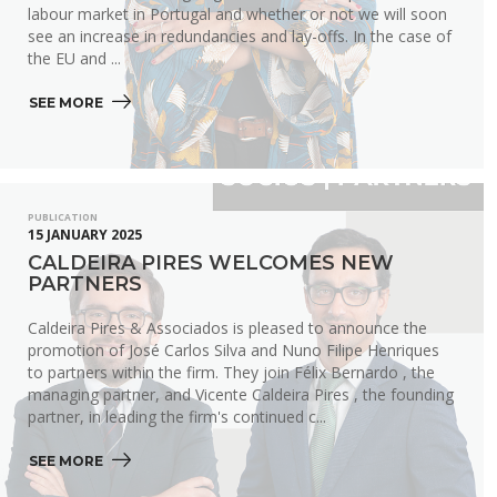
labour market in Portugal and whether or not we will soon
see an increase in redundancies and lay-offs. In the case of
the EU and ...
SEE MORE 
PUBLICATION
15 JANUARY 2025
CALDEIRA PIRES WELCOMES NEW
PARTNERS
Caldeira Pires & Associados is pleased to announce the
promotion of José Carlos Silva and Nuno Filipe Henriques
to partners within the firm. They join Félix Bernardo , the
managing partner, and Vicente Caldeira Pires , the founding
partner, in leading the firm's continued c...
SEE MORE 