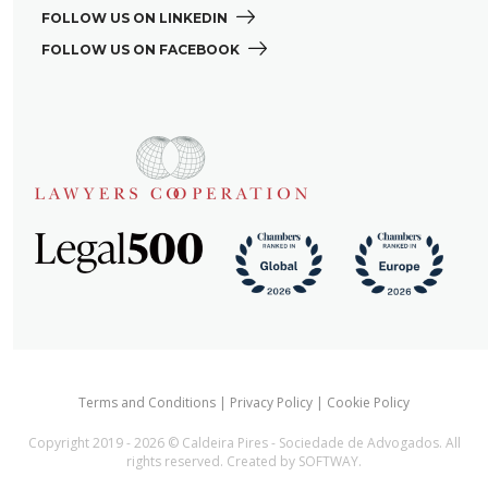
FOLLOW US ON LINKEDIN 
FOLLOW US ON FACEBOOK 
Terms and Conditions
|
Privacy Policy
|
Cookie Policy
Copyright 2019 - 2026 © Caldeira Pires - Sociedade de Advogados. All
rights reserved. Created by
SOFTWAY
.