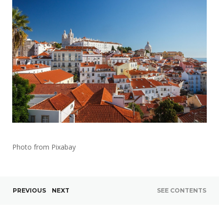
Photo from Pixabay
PREVIOUS
NEXT
SEE CONTENTS