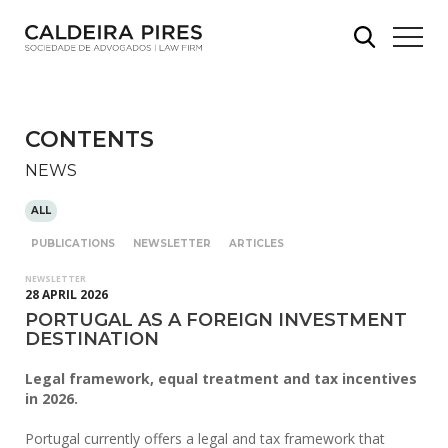
CONTENTS
NEWS
ALL
PUBLICATIONS
NEWSLETTER
ARTICLES
NEWSLETTER
28 APRIL 2026
PORTUGAL AS A FOREIGN INVESTMENT
DESTINATION
Legal framework, equal treatment and tax incentives
in 2026.
Portugal currently offers a legal and tax framework that