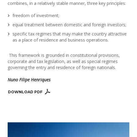
combines, in a relatively stable manner, three key principles:
freedom of investment;
equal treatment between domestic and foreign investors;
specific tax regimes that may make the country attractive
as a place of residence and business operations.
This framework is grounded in constitutional provisions,
corporate and tax legislation, as well as special regimes
governing the entry and residence of foreign nationals.
Nuno Filipe Henriques
DOWNLOAD PDF 