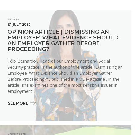
ARTICLE
21 JULY 2026
OPINION ARTICLE | DISMISSING AN
EMPLOYEE: WHAT EVIDENCE SHOULD
AN EMPLOYER GATHER BEFORE
PROCEEDING?
Félix Bernardo , Head of our Employment and Social
Security practice, is the author of the article "Dismissing an
Employee: What Evidence Should an Employer Gather
Before Proceeding?" , published in PME Magazine . In the
article, she examines one of the most sensitive issues in
employment ...
SEE MORE 
NEWSLETTER