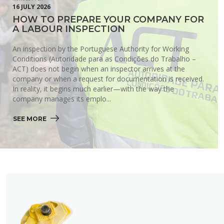
16 JULY 2026
HOW TO PREPARE YOUR COMPANY FOR
A LABOUR INSPECTION
An inspection by the Portuguese Authority for Working
Conditions (Autoridade para as Condições do Trabalho –
ACT) does not begin when an inspector arrives at the
company or when a request for documentation is received.
In reality, it begins much earlier—with the way the
company manages its emplo...
SEE MORE 