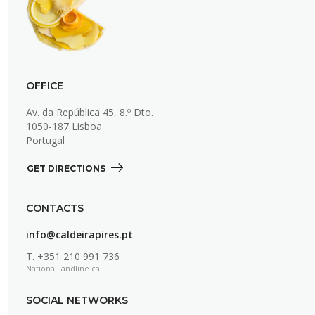
OFFICE
Av. da República 45, 8.º Dto.
1050-187 Lisboa
Portugal
GET DIRECTIONS 
CONTACTS
info@caldeirapires.pt
T.
+351 210 991 736
National landline call
SOCIAL NETWORKS