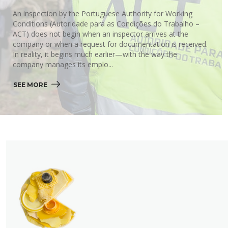
An inspection by the Portuguese Authority for Working
Conditions (Autoridade para as Condições do Trabalho –
ACT) does not begin when an inspector arrives at the
company or when a request for documentation is received.
In reality, it begins much earlier—with the way the
company manages its emplo...
SEE MORE 