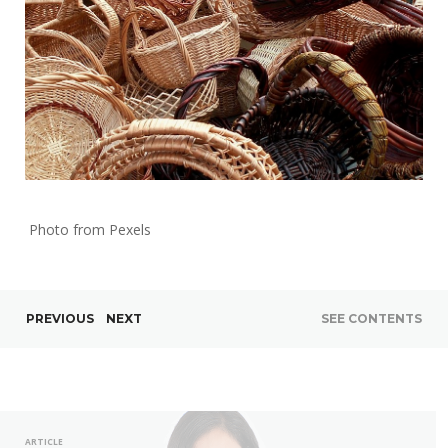
Photo from Pexels
PREVIOUS
NEXT
SEE CONTENTS
ARTICLE