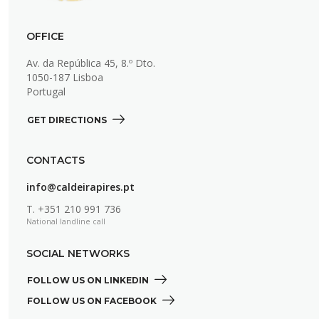
OFFICE
Av. da República 45, 8.º Dto.
1050-187 Lisboa
Portugal
GET DIRECTIONS 
CONTACTS
info@caldeirapires.pt
T.
+351 210 991 736
National landline call
SOCIAL NETWORKS
FOLLOW US ON LINKEDIN 
FOLLOW US ON FACEBOOK 