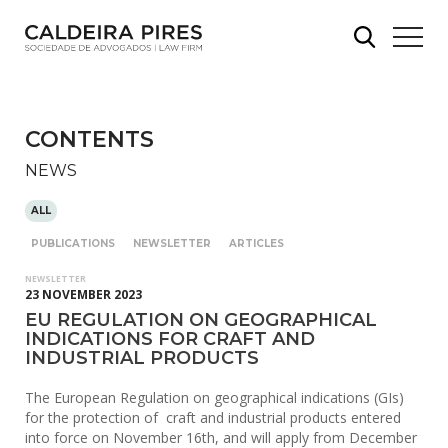
CONTENTS
NEWS
ALL
PUBLICATIONS
NEWSLETTER
ARTICLES
NEWSLETTER
23 NOVEMBER 2023
EU REGULATION ON GEOGRAPHICAL
INDICATIONS FOR CRAFT AND
INDUSTRIAL PRODUCTS
The European Regulation on geographical indications (GIs)
for the protection of craft and industrial products entered
into force on November 16th, and will apply from December