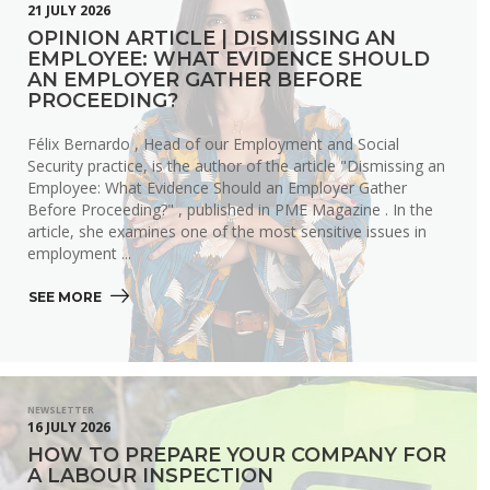
21 JULY 2026
OPINION ARTICLE | DISMISSING AN
EMPLOYEE: WHAT EVIDENCE SHOULD
AN EMPLOYER GATHER BEFORE
PROCEEDING?
Félix Bernardo , Head of our Employment and Social
Security practice, is the author of the article "Dismissing an
Employee: What Evidence Should an Employer Gather
Before Proceeding?" , published in PME Magazine . In the
article, she examines one of the most sensitive issues in
employment ...
SEE MORE 
NEWSLETTER
16 JULY 2026
HOW TO PREPARE YOUR COMPANY FOR
A LABOUR INSPECTION