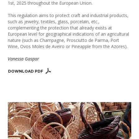
1st, 2025 throughout the European Union.
This regulation aims to protect craft and industrial products,
such as jewelry, textiles, glass, porcelain, etc.,
complementing the protection that already exists at
European level for geographical indications of an agricultural
nature (such as Champagne, Prosciutto de Parma, Port
Wine, Ovos Moles de Aveiro or Pineapple from the Azores).
Vanessa Gaspar
DOWNLOAD PDF 